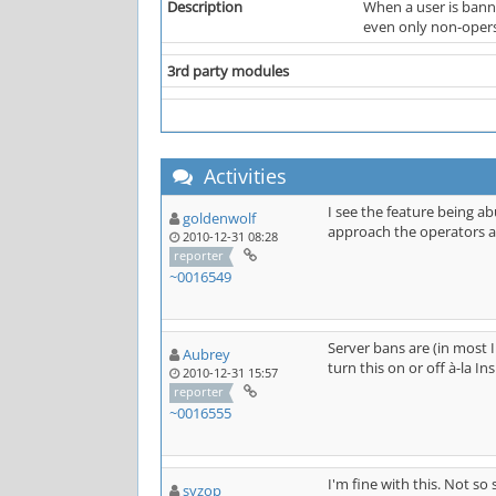
Description
When a user is banne
even only non-opers
3rd party modules
Activities
I see the feature being a
goldenwolf
approach the operators an
2010-12-31 08:28
reporter
~0016549
Server bans are (in most 
Aubrey
turn this on or off à-la I
2010-12-31 15:57
reporter
~0016555
I'm fine with this. Not so 
syzop