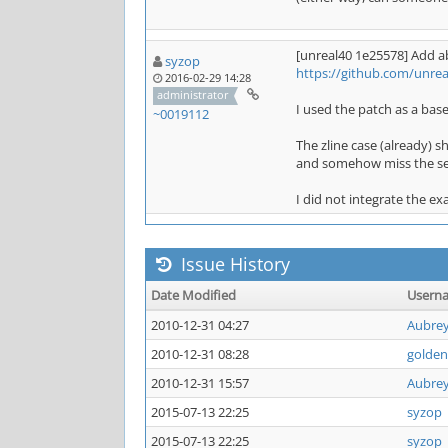
[unreal40 1e25578] Add ab
syzop
https://github.com/unre
2016-02-29 14:28
administrator
I used the patch as a base
~0019112
The zline case (already) 
and somehow miss the ser
I did not integrate the ex
Issue History
Date Modified
Usern
2010-12-31 04:27
Aubre
2010-12-31 08:28
golden
2010-12-31 15:57
Aubre
2015-07-13 22:25
syzop
2015-07-13 22:25
syzop