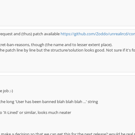
 request and (thus) patch available
https://github.com/Zoddo/unrealircd/c
ecret-ban-reasons, though (the name and to lesser extent place).
 patch line by line but the structure/solution looks good. Not sure if it's f
 job ;-)
the long 'User has been banned blah blah blah ...' string
 'X-Lined' or similar, looks much neater
make a decision so that we can get this for the next release? would be real 