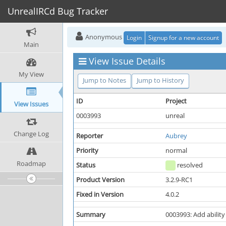
UnrealIRCd Bug Tracker
Anonymous
Login
Signup for a new account
Main
View Issue Details
My View
Jump to Notes
Jump to History
ID
Project
View Issues
0003993
unreal
Change Log
Reporter
Aubrey
Priority
normal
Roadmap
Status
resolved
Product Version
3.2.9-RC1
Fixed in Version
4.0.2
Summary
0003993: Add ability