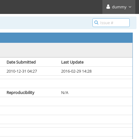
dummy
Date Submitted
Last Update
2010-12-31 04:27
2016-02-29 14:28
Reproducibility
N/A