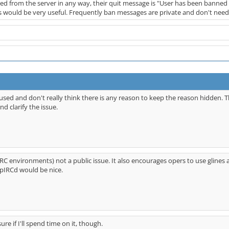
d from the server in any way, their quit message is "User has been banned 
 would be very useful. Frequently ban messages are private and don't need 
bused and don't really think there is any reason to keep the reason hidden. T
d clarify the issue.
IRC environments) not a public issue. It also encourages opers to use glines 
nspIRCd would be nice.
sure if I'll spend time on it, though.