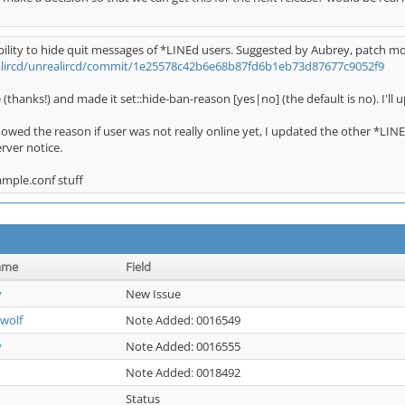
ility to hide quit messages of *LINEd users. Suggested by Aubrey, patch m
alircd/unrealircd/commit/1e25578c42b6e68b87fd6b1eb73d87677c9052f9
 (thanks!) and made it set::hide-ban-reason [yes|no] (the default is no). I'll u
showed the reason if user was not really online yet, I updated the other *LIN
ver notice.
ample.conf stuff
ame
Field
y
New Issue
wolf
Note Added: 0016549
y
Note Added: 0016555
Note Added: 0018492
Status