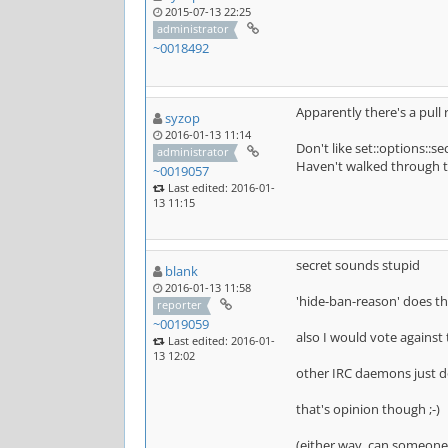
2015-07-13 22:25
administrator
~0018492
Apparently there's a pull
syzop
2016-01-13 11:14
Don't like set::options::s
administrator
Haven't walked through the
~0019057
Last edited: 2016-01-
13 11:15
secret sounds stupid
blank
2016-01-13 11:58
'hide-ban-reason' does the
reporter
~0019059
also I would vote against 
Last edited: 2016-01-
13 12:02
other IRC daemons just do
that's opinion though ;-)
(either way, can someone 