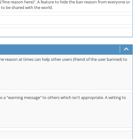
(?line reason here)". A feature to hide the ban reason from everyone or
to be shared with the world.
he reason at times can help other users (friend of the user banned) to
as a "warning message" to others which isn't appropriate. A setting to