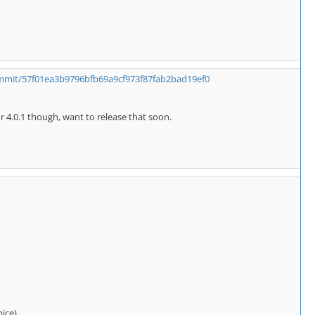
ommit/57f01ea3b9796bfb69a9cf973f87fab2bad19ef0
or 4.0.1 though, want to release that soon.
nice)