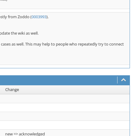
ostly from Zoddo (
0003993
).
pdate the wiki as well.
E cases as well. This may help to people who repeatedly try to connect
Change
new => acknowledged