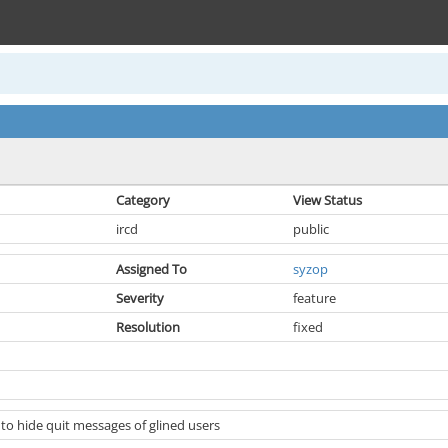
Category
View Status
ircd
public
Assigned To
syzop
Severity
feature
Resolution
fixed
 to hide quit messages of glined users