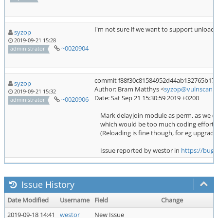
I'm not sure if we want to support unloadin
syzop
2019-09-21 15:28
~0020904
administrator
commit f88f30c81584952d44ab132765b1740
syzop
Author: Bram Matthys <
syzop@vulnscan.o
2019-09-21 15:32
Date: Sat Sep 21 15:30:59 2019 +0200
~0020906
administrator
Mark delayjoin module as perm, as we do
which would be too much coding effort fo
(Reloading is fine though, for eg upgradin
Issue reported by westor in
https://bugs
Issue History
Date Modified
Username
Field
Change
2019-09-18 14:41
westor
New Issue