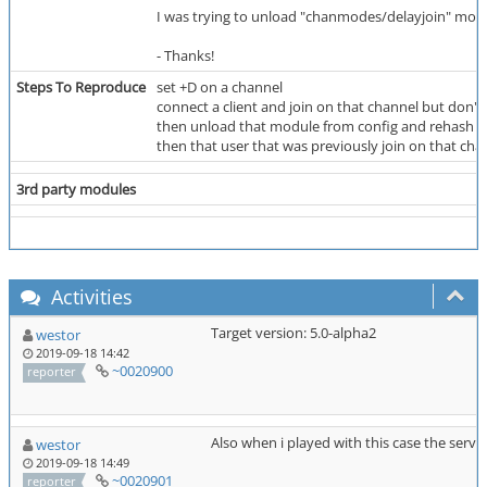
I was trying to unload "chanmodes/delayjoin" module
- Thanks!
Steps To Reproduce
set +D on a channel
connect a client and join on that channel but don't 
then unload that module from config and rehash t
then that user that was previously join on that cha
3rd party modules
Activities
Target version: 5.0-alpha2
westor
2019-09-18 14:42
~0020900
reporter
Also when i played with this case the serve
westor
2019-09-18 14:49
~0020901
reporter