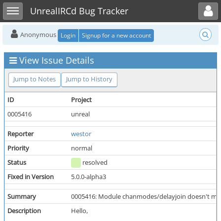
Toggle user menu
Toggle sidebar
UnrealIRCd Bug Tracker
Anonymous
Login
Signup for a new account
View Issue Details
Jump to Notes
Jump to History
ID
Project
0005416
unreal
Reporter
westor
Priority
normal
Status
resolved
Fixed in Version
5.0.0-alpha3
Summary
0005416: Module chanmodes/delayjoin doesn't make
Description
Hello,