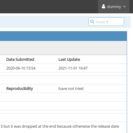
dummy
Date Submitted
Last Update
2020-06-10 15:54
2021-11-01 16:47
Reproducibility
have not tried
d 5 but it was dropped at the end because otherwise the release date