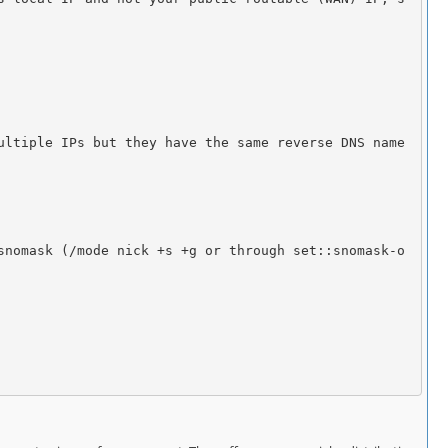
snomask (/mode nick +s +g or through set::snomask-o