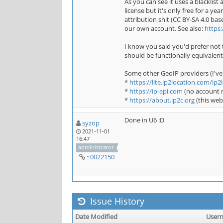
As you can see it uses a blacklis
license but it's only free for a ye
attribution shit (CC BY-SA 4.0 b
our own account. See also:
https
I know you said you'd prefer not t
should be functionally equivalent
Some other GeoIP providers (I've
*
https://lite.ip2location.com/ip2l
*
https://ip-api.com
(no account r
*
https://about.ip2c.org
(this web
Done in U6 :D
syzop
2021-11-01
16:47
administrator
~0022150
Issue History
Date Modified
User