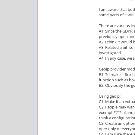
I am aware that both
some parts of it will
There are various le
A1. Since the GDPR 
previously open and
A2. I think it would 
A3. Related a bit: s
investigated
A4. In any case, we 
Geoip provider mod
B1. To make it flexi
function such as how
B2. Obviously the g
Using geoip:
C1. Make it an extban
C2. People may want
exempt *@*.nl and su
think a configuratio
C3. Create an option
oper only or everyo
C4. I am sure there a