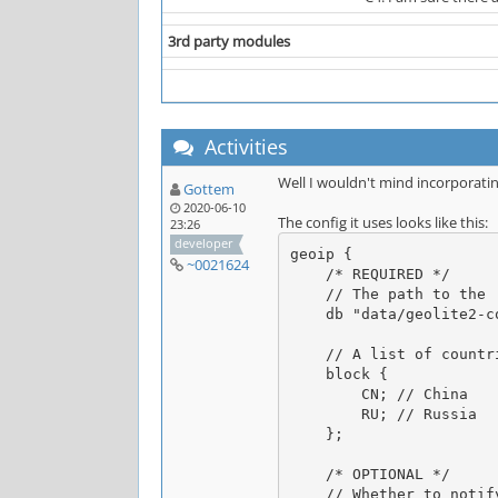
3rd party modules
Activities
Well I wouldn't mind incorporati
Gottem
2020-06-10
The config it uses looks like this:
23:26
developer
geoip {

~0021624
    /* REQUIRED */

    // The path to the .mmdb file you downloaded earlier, notice the path is relative to the Unreal _installation_ directory

    db "data/geolite2-country.mmdb";

    // A list of countries to block, you need at least one for obvious reasons

    block {

        CN; // China

        RU; // Russia

    };

    /* OPTIONAL */

    // Whether to notify opers about anything else besides fatal errors (warnings/errors, blocked/whitelisted connections, etc) -- 