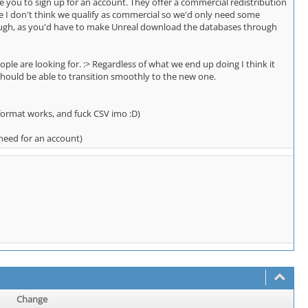
e you to sign up for an account. They offer a commercial redistribution
 since I don't think we qualify as commercial so we'd only need some
though, as you'd have to make Unreal download the databases through
ople are looking for. :> Regardless of what we end up doing I think it
should be able to transition smoothly to the new one.
 format works, and fuck CSV imo :D)
 need for an account)
Change