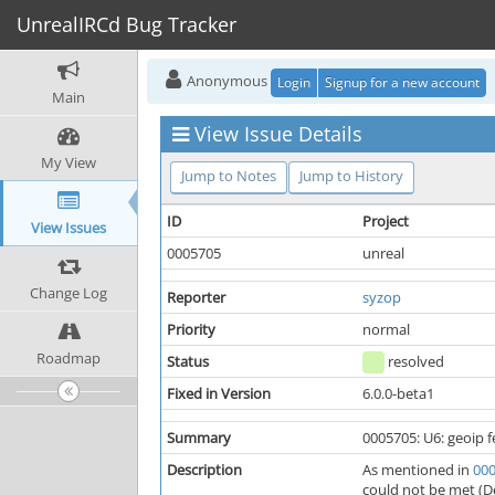
UnrealIRCd Bug Tracker
Anonymous
Login
Signup for a new account
Main
View Issue Details
My View
Jump to Notes
Jump to History
ID
Project
View Issues
0005705
unreal
Change Log
Reporter
syzop
Priority
normal
Roadmap
Status
resolved
Fixed in Version
6.0.0-beta1
Summary
0005705: U6: geoip f
Description
As mentioned in
00
could not be met (De