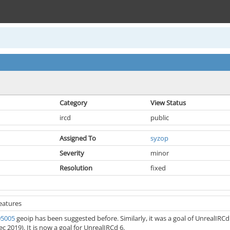
Category
View Status
ircd
public
Assigned To
syzop
Severity
minor
Resolution
fixed
eatures
05005
geoip has been suggested before. Similarly, it was a goal of UnrealIRC
c 2019). It is now a goal for UnrealIRCd 6.