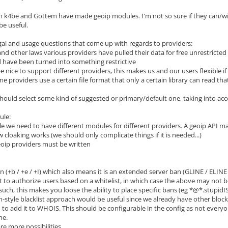
 k4be and Gottem have made geoip modules. I'm not so sure if they can/will b
 be useful.
gal and usage questions that come up with regards to providers:
and other laws various providers have pulled their data for free unrestrict
 have been turned into something restrictive
be nice to support different providers, this makes us and our users flexible if
ome providers use a certain file format that only a certain library can read 
should select some kind of suggested or primary/default one, taking into acco
ule:
ble we need to have different modules for different providers. A geoip API m
 cloaking works (we should only complicate things if it is needed...)
eoip providers must be written
 (+b / +e / +I) which also means it is an extended server ban (GLINE / ELINE /
 to authorize users based on a whitelist, in which case the above may not b
ch, this makes you loose the ability to place specific bans (eg *@*.stupidIS
n-style blacklist approach would be useful since we already have other blocks
 to add it to WHOIS. This should be configurable in the config as not everyone
ne.
re more possibilities....