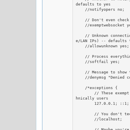
defaults to yes

    //notifyopers no;

    // Don't even check websocket users, useful in case you already have external access control in place -- defaults to no

    //exemptwebsocket yes;

    // Unknown connections are those for which DB lookup fails (i.e. don't have location data associated with them, such as privat
e/LAN IPs) -- defaults t
    //allowunknown yes;

    // Process everything as usual but allow the user regardless of failed checks (useful for testing) -- defaults to no

    //softfail yes;

    // Message to show to users if they're denied access for _any reason_ -- defaults to "Denied connection"

    //denymsg "Denied connection due to a blacklisted location";

    /*exceptions {

        // These exempt the possible IP forms of localhost for e.g. bot connections (HOPM/BOPM perhaps), since those are still tec
hnically users

        127.0.0.1; ::1;

        // You don't technically need to use this if you're going for the above 2, but I'll add it for completeness =]

        //localhost;

        // Maybe you're hosting your server at home and you're connecting to its local IP and not your public routable (WAN) IP, s