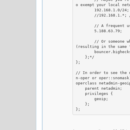
o exempt your local netw
        192.168.1.0/24;

        //192.168.1.*; // This one would work the same

        // A frequent user is on holiday in Russia, so we gotta let him through

        5.188.63.79;

        // Or someone whose IP is dynamic but his host stays the same, or has multiple IPs but they have the same reverse DNS name 
(resulting in the same "
        bouncer.bighecks.com;

    };*/

};

// In order to see the 
n-oper or oper::snomask
operclass netadmin-geoip
    parent netadmin;

    privileges {

        geoip;

    };
