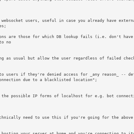
o no
