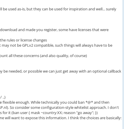
e used as-is, but they can be used for inspiration and well... surely
ed download and made you register, some have licenses that were
 the rules or license changes
that may not be GPLv2 compatible, such things will always have to be
unt all these concerns (and also quality, of course)
ay be needed, or possible we can just get away with an optional callback
 ..)
e flexible enough. While technically you could ban *@* and then
P.nl). So consider some configuration-style whitelist approach. I don't
 for it (ban user { mask ~country:XX; reason "go away"; })
 will want to expose this information. I think the choices are basically: