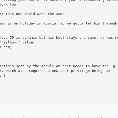
ork too

realhost" value)

notices sent by the module an oper needs to have the +g 
), which also requires a new oper privilege being set:

 {
