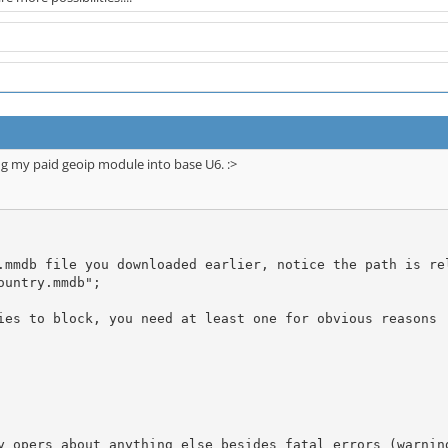
ng my paid geoip module into base U6. :>