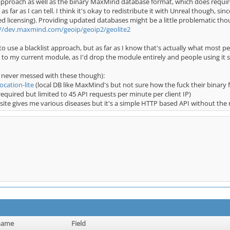
t approach as well as the binary MaxMind database format, which does requir
ar as far as I can tell. I think it's okay to redistribute it with Unreal though,
ased licensing). Providing updated databases might be a little problematic 
://dev.maxmind.com/geoip/geoip2/geolite2
o use a blacklist approach, but as far as I know that's actually what most pe
 to my current module, as I'd drop the module entirely and people using it 
 never messed with these though):
ocation-lite
(local DB like MaxMind's but not sure how the fuck their binary
equired but limited to 45 API requests per minute per client IP)
site gives me various diseases but it's a simple HTTP based API without the
name
Field