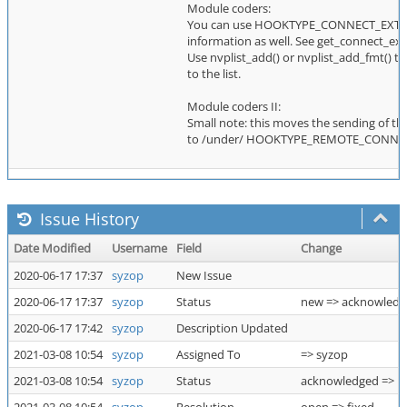
Module coders:
You can use HOOKTYPE_CONNECT_EXTINFO
information as well. See get_connect_extin
Use nvplist_add() or nvplist_add_fmt() to 
to the list.
Module coders II:
Small note: this moves the sending of the
to /under/ HOOKTYPE_REMOTE_CONNECT 
Issue History
Date Modified
Username
Field
Change
2020-06-17 17:37
syzop
New Issue
2020-06-17 17:37
syzop
Status
new => acknowled
2020-06-17 17:42
syzop
Description Updated
2021-03-08 10:54
syzop
Assigned To
=> syzop
2021-03-08 10:54
syzop
Status
acknowledged => r