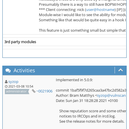
Presumably there is a way to still have BOPM/HOPM par
*** Client connecting: nick (
user@hostname
) [IP] [c
Module-wise I would like to see the ability for modul
Something like that would be quite easy in a hook I t
This feature is just something small but simple tha
3rd party modules
Activities
Implemented in 5.0.9:
syzop
2021-03-08 10:54
commit 1baf5f9f7d265caa3a47bc2d582a37
~0021906
administrator
Author: Bram Matthys <
syzop@vulnscan.o
Date: Sun Jan 31 18:28:28 2021 +0100
Show reputation score and some other inf
notices to IRCOps and in ircd.log.
See the release notes for more details.