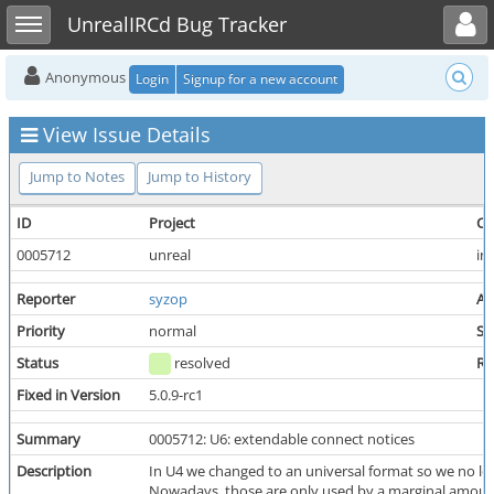
Toggle user menu
Toggle sidebar
UnrealIRCd Bug Tracker
Anonymous
Login
Signup for a new account
View Issue Details
Jump to Notes
Jump to History
ID
Project
Ca
0005712
unreal
ir
Reporter
syzop
As
Priority
normal
Se
Status
resolved
Re
Fixed in Version
5.0.9-rc1
Summary
0005712: U6: extendable connect notices
Description
In U4 we changed to an universal format so we no
Nowadays, those are only used by a marginal amount o