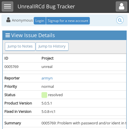
Toggle user menu
Toggle sidebar
UnrealIRCd Bug Tracker
Anonymous
Login
Signup for a new account
View Issue Details
Jump to Notes
Jump to History
ID
Project
0005769
unreal
Reporter
armyn
Priority
normal
Status
resolved
Product Version
5.0.5.1
Fixed in Version
5.0.8-rc1
Summary
0005769: Problem with password and/or ident in th