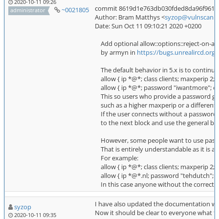
2020-10-11 09:26
commit 8619d1e763db030fded8da96f961dbcb
~0021805
administrator
Author: Bram Matthys <
syzop@vulnscan.o
Date: Sun Oct 11 09:10:21 2020 +0200
Add optional allow::options::reject-on-aut
by armyn in
https://bugs.unrealircd.org
The default behavior in 5.x is to continu
allow { ip *@*; class clients; maxperip 2; }
allow { ip *@*; password "iwantmore"; clas
This so users who provide a password get 
such as a higher maxperip or a different cl
If the user connects without a password 
to the next block and use the general blo
However, some people want to use passwo
That is entirely understandable as it is an '
For example:
allow { ip *@*; class clients; maxperip 2; }
allow { ip *@*.nl; password "tehdutch"; clas
In this case anyone without the correct pa
I have also updated the documentation w
syzop
Now it should be clear to everyone what to 
2020-10-11 09:35