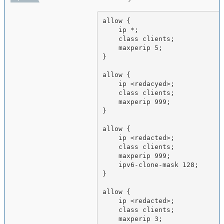
allow {

    ip *;

    class clients;

    maxperip 5;

}

allow {

    ip <redacyed>;

    class clients;

    maxperip 999;

}

allow {

    ip <redacted>;

    class clients;

    maxperip 999;

    ipv6-clone-mask 128;

}

allow {

    ip <redacted>;

    class clients;

    maxperip 3;
