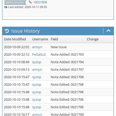
~0021806
administrator
Last edited: 2020-10-11 09:35
Issue History
Date Modified
Username
Field
Change
2020-10-09 22:02
armyn
New Issue
2020-10-09 22:12
PeGaSuS
Note Added: 0021793
2020-10-10 08:49
syzop
Note Added: 0021794
2020-10-10 09:13
armyn
Note Added: 0021797
2020-10-10 15:47
syzop
Note Added: 0021798
2020-10-10 15:47
syzop
Note Edited: 0021798
2020-10-10 15:48
syzop
Note Edited: 0021798
2020-10-10 15:48
syzop
Note Edited: 0021798
2020-10-10 15:48
syzop
Note Edited: 0021798
2020-10-10 16:17
armyn
Note Added: 0021799