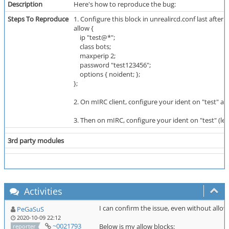
Description
Here's how to reproduce the bug:
Steps To Reproduce
1. Configure this block in unrealircd.conf last after a
allow {
ip "test@*";
class bots;
maxperip 2;
password "test123456";
options { noident; };
};
2. On mIRC client, configure your ident on "test" an
3. Then on mIRC, configure your ident on "test" (leav
3rd party modules
Activities
I can confirm the issue, even without allow
PeGaSuS
2020-10-09 22:12
~0021793
Below is my allow blocks:
reporter