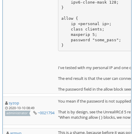
    ipv6-clone-mask 128;

}

allow {

    ip <personal ip>;

    class clients;

    maxperip 5;

    password "some_pass";

I've tested with my personal IP and one of
The end result is that the user can connect
The password field in the allow block seem
You mean if the password is not supplied by
syzop
2020-10-10 08:49
That is by design, see the UnrealIRCd 5 rel
~0021794
administrator
"When matching allow { } blocks, we now al
This is a shame, because before it was possi
armyn