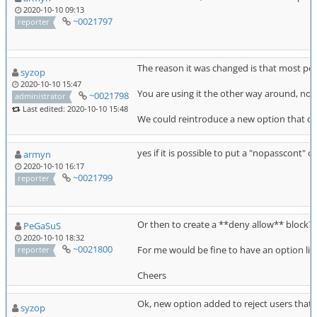
2020-10-10 09:13
~0021797
reporter
The reason it was changed is that most peo
syzop
2020-10-10 15:47
You are using it the other way around, not to
~0021798
administrator
Last edited: 2020-10-10 15:48
We could reintroduce a new option that doe
yes if it is possible to put a "nopasscont" op
armyn
2020-10-10 16:17
~0021799
reporter
Or then to create a **deny allow** block?
PeGaSuS
2020-10-10 18:32
~0021800
For me would be fine to have an option l
reporter
Cheers
Ok, new option added to reject users that fa
syzop