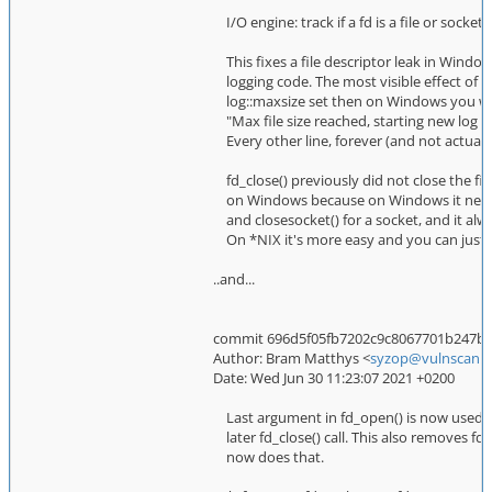
I/O engine: track if a fd is a file or socke
This fixes a file descriptor leak in Windo
logging code. The most visible effect of th
log::maxsize set then on Windows you wo
"Max file size reached, starting new log fi
Every other line, forever (and not actually
fd_close() previously did not close the file 
on Windows because on Windows it needs to
and closesocket() for a socket, and it alwa
On *NIX it's more easy and you can just a
..and...
commit 696d5f05fb7202c9c8067701b247bfc0
Author: Bram Matthys <
syzop@vulnscan.o
Date: Wed Jun 30 11:23:07 2021 +0200
Last argument in fd_open() is now used t
later fd_close() call. This also removes
now does that.