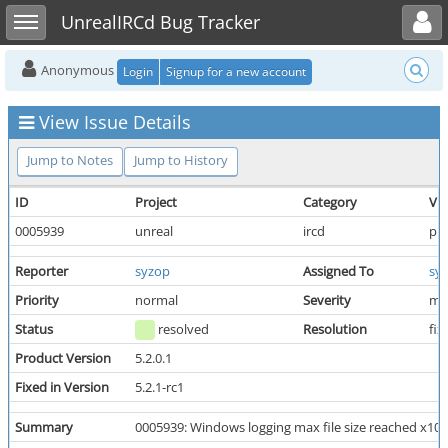
Toggle user menu
Toggle sidebar
UnrealIRCd Bug Tracker
Anonymous
Login
Signup for a new account
View Issue Details
Jump to Notes
Jump to History
ID
Project
Category
Vie
0005939
unreal
ircd
pub
Reporter
syzop
Assigned To
sy
Priority
normal
Severity
mi
Status
resolved
Resolution
fix
Product Version
5.2.0.1
Fixed in Version
5.2.1-rc1
Summary
0005939: Windows logging max file size reached x10