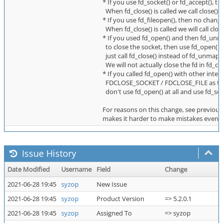
* If you use fd_socket() or fd_accept(), t
When fd_close() is called we call close() 
* If you use fd_fileopen(), then no change
When fd_close() is called we will call clo
* If you used fd_open() and then fd_unma
to close the socket, then use fd_open(
just call fd_close() instead of fd_unmap()
We will not actually close the fd in fd_c
* If you called fd_open() with other intent
FDCLOSE_SOCKET / FDCLOSE_FILE as the l
don't use fd_open() at all and use fd_sock
For reasons on this change, see previous 
makes it harder to make mistakes even b
Issue History
Date Modified
Username
Field
Change
2021-06-28 19:45
syzop
New Issue
2021-06-28 19:45
syzop
Product Version
=> 5.2.0.1
2021-06-28 19:45
syzop
Assigned To
=> syzop