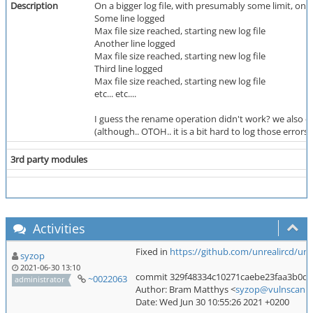
Description
On a bigger log file, with presumably some limit, on
Some line logged
Max file size reached, starting new log file
Another line logged
Max file size reached, starting new log file
Third line logged
Max file size reached, starting new log file
etc... etc....
I guess the rename operation didn't work? we also don'
(although.. OTOH.. it is a bit hard to log those errors
3rd party modules
Activities
Fixed in
https://github.com/unrealircd/u
syzop
2021-06-30 13:10
commit 329f48334c10271caebe23faa3b0d
~0022063
administrator
Author: Bram Matthys <
syzop@vulnscan.o
Date: Wed Jun 30 10:55:26 2021 +0200