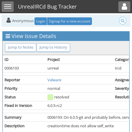
Toggle user menu
Toggle sidebar
UnrealIRCd Bug Tracker
Anonymous
Login
Signup for a new account
View Issue Details
Jump to Notes
Jump to History
ID
Project
Category
0006193
unreal
ircd
Reporter
Valware
Assigned
Priority
normal
Severity
Status
resolved
Resolutio
Fixed in Version
6.0.5-rc2
Summary
0006193: On 6.0.5-git and probably before, serve
Description
creationtime does not allow self_write