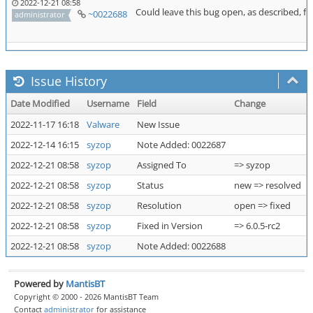
2022-12-21 08:58
Could leave this bug open, as described, for
~0022688
administrator
Issue History
Date Modified
Username
Field
Change
2022-11-17 16:18
Valware
New Issue
2022-12-14 16:15
syzop
Note Added: 0022687
2022-12-21 08:58
syzop
Assigned To
=> syzop
2022-12-21 08:58
syzop
Status
new => resolved
2022-12-21 08:58
syzop
Resolution
open => fixed
2022-12-21 08:58
syzop
Fixed in Version
=> 6.0.5-rc2
2022-12-21 08:58
syzop
Note Added: 0022688
Powered by
MantisBT
Copyright © 2000 - 2026 MantisBT Team
Contact
administrator
for assistance