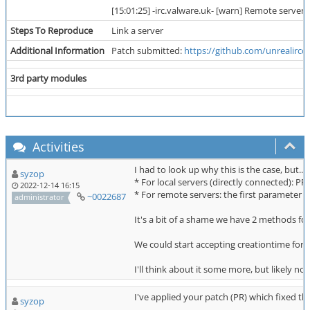
[15:01:25] -irc.valware.uk- [warn] Remote server 
Steps To Reproduce
Link a server
Additional Information
Patch submitted:
https://github.com/unrealircd/
3rd party modules
Activities
I had to look up why this is the case, but.
syzop
* For local servers (directly connected)
2022-12-14 16:15
* For remote servers: the first paramete
~0022687
administrator
It's a bit of a shame we have 2 methods for
We could start accepting creationtime for se
I'll think about it some more, but likely no
I've applied your patch (PR) which fixed th
syzop