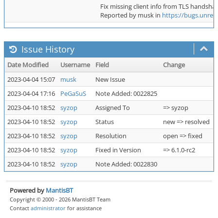
Fix missing client info from TLS handshak
Reported by musk in
https://bugs.unrea
Issue History
Date Modified
Username
Field
Change
2023-04-04 15:07
musk
New Issue
2023-04-04 17:16
PeGaSuS
Note Added: 0022825
2023-04-10 18:52
syzop
Assigned To
=> syzop
2023-04-10 18:52
syzop
Status
new => resolved
2023-04-10 18:52
syzop
Resolution
open => fixed
2023-04-10 18:52
syzop
Fixed in Version
=> 6.1.0-rc2
2023-04-10 18:52
syzop
Note Added: 0022830
Powered by
MantisBT
Copyright © 2000 - 2026 MantisBT Team
Contact
administrator
for assistance