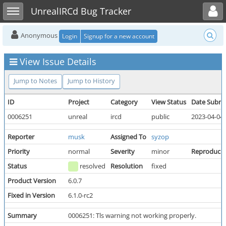
Toggle user menu
Toggle sidebar
UnrealIRCd Bug Tracker
Anonymous
Login
Signup for a new account
View Issue Details
Jump to Notes
Jump to History
ID
Project
Category
View Status
Date Submi
0006251
unreal
ircd
public
2023-04-04 
Reporter
musk
Assigned To
syzop
Priority
normal
Severity
minor
Reproducibi
Status
resolved
Resolution
fixed
Product Version
6.0.7
Fixed in Version
6.1.0-rc2
Summary
0006251: Tls warning not working properly.