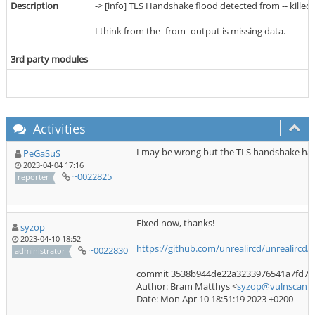
Description
-> [info] TLS Handshake flood detected from -- killed 
I think from the -from- output is missing data.
3rd party modules
Activities
I may be wrong but the TLS handshake hap
PeGaSuS
2023-04-04 17:16
~0022825
reporter
Fixed now, thanks!
syzop
2023-04-10 18:52
https://github.com/unrealircd/unrealirc
~0022830
administrator
commit 3538b944de22a3233976541a7fd7f08
Author: Bram Matthys <
syzop@vulnscan.o
Date: Mon Apr 10 18:51:19 2023 +0200