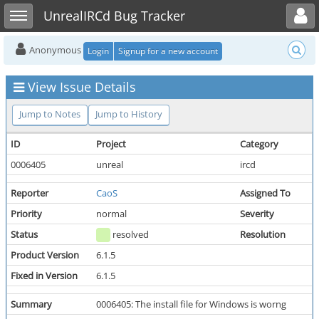
Toggle user menu
Toggle sidebar
UnrealIRCd Bug Tracker
Anonymous
Login
Signup for a new account
View Issue Details
Jump to Notes
Jump to History
ID
Project
Category
0006405
unreal
ircd
Reporter
CaoS
Assigned To
Priority
normal
Severity
Status
resolved
Resolution
Product Version
6.1.5
Fixed in Version
6.1.5
Summary
0006405: The install file for Windows is worng