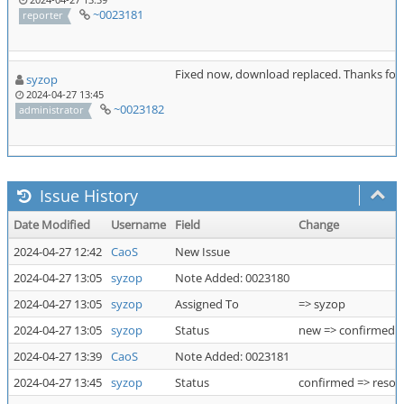
~0023181
reporter
Fixed now, download replaced. Thanks for 
syzop
2024-04-27 13:45
~0023182
administrator
Issue History
Date Modified
Username
Field
Change
2024-04-27 12:42
CaoS
New Issue
2024-04-27 13:05
syzop
Note Added: 0023180
2024-04-27 13:05
syzop
Assigned To
=> syzop
2024-04-27 13:05
syzop
Status
new => confirmed
2024-04-27 13:39
CaoS
Note Added: 0023181
2024-04-27 13:45
syzop
Status
confirmed => resol