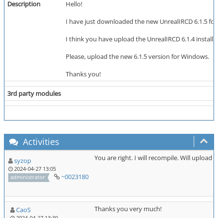
Description
Hello!
I have just downloaded the new UnrealIRCD 6.1.5 for Wi
I think you have upload the UnrealIRCD 6.1.4 installer
Please, upload the new 6.1.5 version for Windows.
Thanks you!
3rd party modules
Activities
You are right. I will recompile. Will upload
syzop
2024-04-27 13:05
~0023180
administrator
Thanks you very much!
CaoS
2024-04-27 13:39