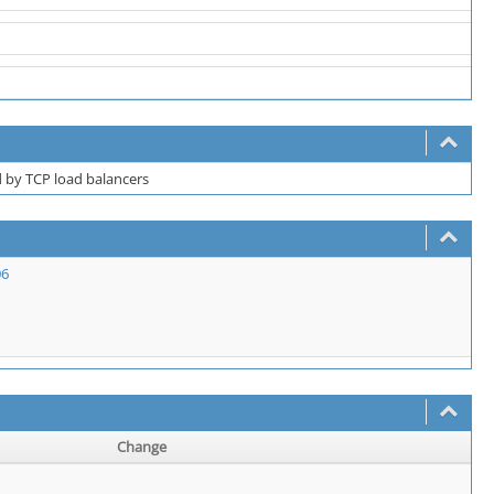
 by TCP load balancers
06
Change