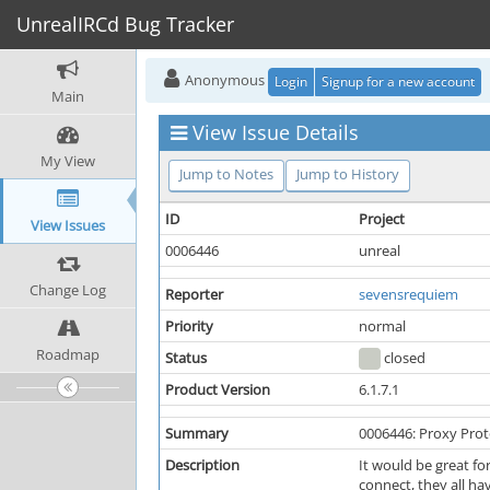
UnrealIRCd Bug Tracker
Anonymous
Login
Signup for a new account
Main
View Issue Details
My View
Jump to Notes
Jump to History
ID
Project
View Issues
0006446
unreal
Change Log
Reporter
sevensrequiem
Priority
normal
Roadmap
Status
closed
Product Version
6.1.7.1
Summary
0006446: Proxy Prot
Description
It would be great fo
connect, they all hav