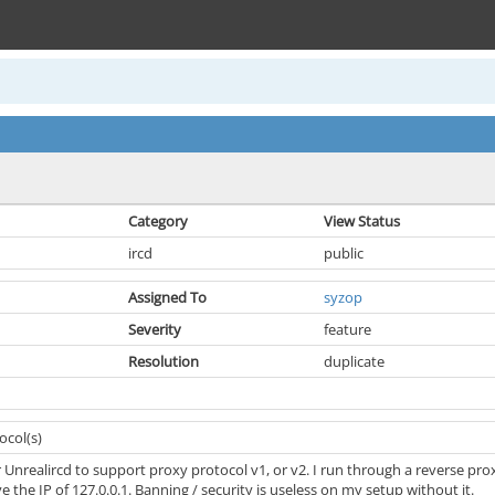
Category
View Status
ircd
public
Assigned To
syzop
Severity
feature
Resolution
duplicate
ocol(s)
r Unrealircd to support proxy protocol v1, or v2. I run through a reverse 
e the IP of 127.0.0.1. Banning / security is useless on my setup without it.