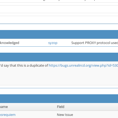
cknowledged
syzop
Support PROXY protocol used
I'd say that this is a duplicate of
https://bugs.unrealircd.org/view.php?id=53
name
Field
nsrequiem
New Issue