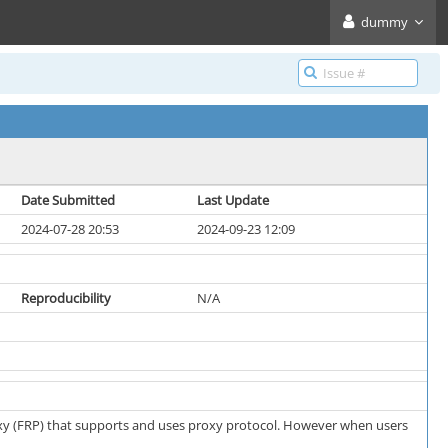
dummy
Date Submitted
Last Update
2024-07-28 20:53
2024-09-23 12:09
Reproducibility
N/A
proxy (FRP) that supports and uses proxy protocol. However when users