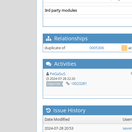
3rd party modules
Relationships
duplicate of
0005306
a
Activities
PeGaSuS
2024-07-28 22:20
~0023281
reporter
Issue History
Date Modified
User
2024-07-28 20:53
seve