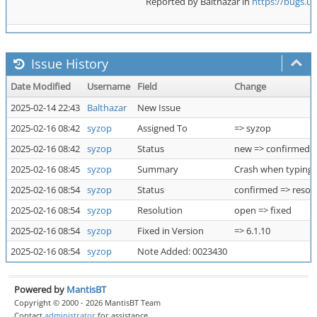
Reported by Balthazar in
https://bugs.u
Issue History
Date Modified
Username
Field
Change
2025-02-14 22:43
Balthazar
New Issue
2025-02-16 08:42
syzop
Assigned To
=> syzop
2025-02-16 08:42
syzop
Status
new => confirmed
2025-02-16 08:45
syzop
Summary
Crash when typing :
2025-02-16 08:54
syzop
Status
confirmed => resol
2025-02-16 08:54
syzop
Resolution
open => fixed
2025-02-16 08:54
syzop
Fixed in Version
=> 6.1.10
2025-02-16 08:54
syzop
Note Added: 0023430
Powered by
MantisBT
Copyright © 2000 - 2026 MantisBT Team
Contact
administrator
for assistance