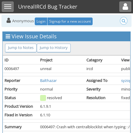
Toggle user menu
Toggle sidebar
UnrealIRCd Bug Tracker
Anonymous
Login
Signup for a new account
View Issue Details
Jump to Notes
Jump to History
ID
Project
Category
View S
0006497
unreal
ircd
public
Reporter
Balthazar
Assigned To
syzop
Priority
normal
Severity
minor
Status
resolved
Resolution
fixed
Product Version
6.1.9.1
Fixed in Version
6.1.10
Summary
0006497: Crash with centralblocklist when typing : 