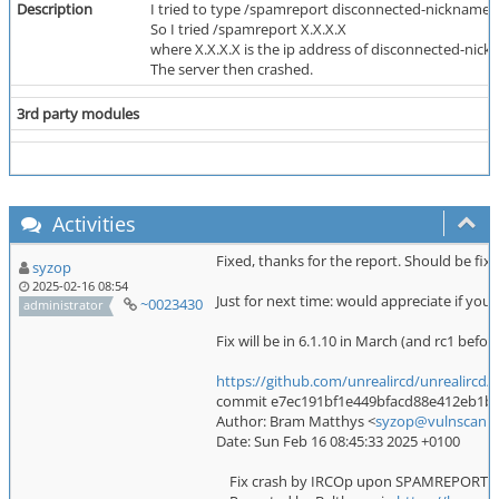
Description
I tried to type /spamreport disconnected-nickname w
So I tried /spamreport X.X.X.X
where X.X.X.X is the ip address of disconnected-nic
The server then crashed.
3rd party modules
Activities
Fixed, thanks for the report. Should be fixe
syzop
2025-02-16 08:54
Just for next time: would appreciate if you
~0023430
administrator
Fix will be in 6.1.10 in March (and rc1 before
https://github.com/unrealircd/unrealir
commit e7ec191bf1e449bfacd88e412eb1bc53
Author: Bram Matthys <
syzop@vulnscan.o
Date: Sun Feb 16 08:45:33 2025 +0100
Fix crash by IRCOp upon SPAMREPORT <ip>