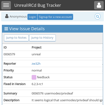
Toggle user menu
Toggle sidebar
UnrealIRCd Bug Tracker
Anonymous
Login
Signup for a new account
View Issue Details
Jump to Notes
Jump to History
ID
Project
C
0006579
unreal
Reporter
zw32h
A
Priority
normal
S
Status
feedback
R
Fixed in Version
6.2.3-rc1
Summary
0006579: usermodes/privdeaf
Description
It seems logical that usermodes/privdeaf should igno