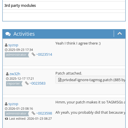
3rd party modules
Activities
Yeah I think I agree there :)
syzop
2025-09-23 17:34
~0023514
administrator
Patch attached.
zw32h
2025-12-17 17:21
privdeaf-ignore-tagmsg.patch (885 byt
~0023583
reporter
Hmm, your patch makes it so TAGMSGs are de
syzop
2026-01-23 08:16
Ah yeah, you probably did that because y
~0023598
administrator
Last edited: 2026-01-23 08:27