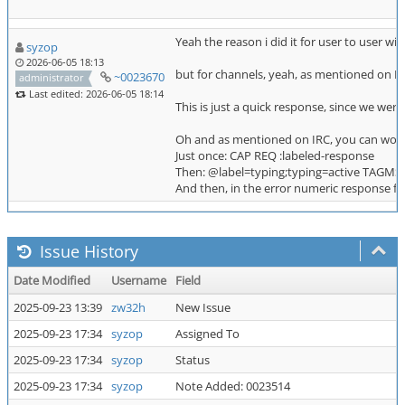
Yeah the reason i did it for user to user wi
syzop
2026-06-05 18:13
but for channels, yeah, as mentioned on IRC
~0023670
administrator
Last edited: 2026-06-05 18:14
This is just a quick response, since we were
Oh and as mentioned on IRC, you can work a
Just once: CAP REQ :labeled-response
Then: @label=typing;typing=active TAGMS
And then, in the error numeric response fro
Issue History
Date Modified
Username
Field
2025-09-23 13:39
zw32h
New Issue
2025-09-23 17:34
syzop
Assigned To
2025-09-23 17:34
syzop
Status
2025-09-23 17:34
syzop
Note Added: 0023514