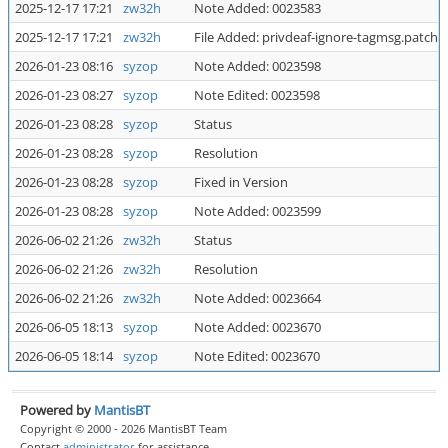
2025-12-17 17:21
zw32h
Note Added: 0023583
2025-12-17 17:21
zw32h
File Added: privdeaf-ignore-tagmsg.patch
2026-01-23 08:16
syzop
Note Added: 0023598
2026-01-23 08:27
syzop
Note Edited: 0023598
2026-01-23 08:28
syzop
Status
2026-01-23 08:28
syzop
Resolution
2026-01-23 08:28
syzop
Fixed in Version
2026-01-23 08:28
syzop
Note Added: 0023599
2026-06-02 21:26
zw32h
Status
2026-06-02 21:26
zw32h
Resolution
2026-06-02 21:26
zw32h
Note Added: 0023664
2026-06-05 18:13
syzop
Note Added: 0023670
2026-06-05 18:14
syzop
Note Edited: 0023670
Powered by
MantisBT
Copyright © 2000 - 2026 MantisBT Team
Contact
administrator
for assistance