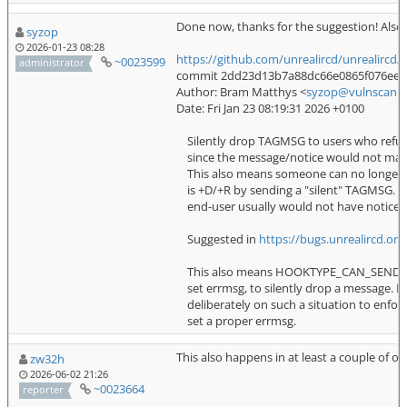
Done now, thanks for the suggestion! Also a
syzop
2026-01-23 08:28
https://github.com/unrealircd/unrealir
~0023599
administrator
commit 2dd23d13b7a88dc66e0865f076ee8c22
Author: Bram Matthys <
syzop@vulnscan.o
Date: Fri Jan 23 08:19:31 2026 +0100
Silently drop TAGMSG to users who refu
since the message/notice would not make 
This also means someone can no longer i
is +D/+R by sending a "silent" TAGMSG. (Si
end-user usually would not have noticed
Suggested in
https://bugs.unrealircd.or
This also means HOOKTYPE_CAN_SEND_TO
set errmsg, to silently drop a message. P
deliberately on such a situation to enfor
set a proper errmsg.
This also happens in at least a couple of o
zw32h
2026-06-02 21:26
~0023664
reporter