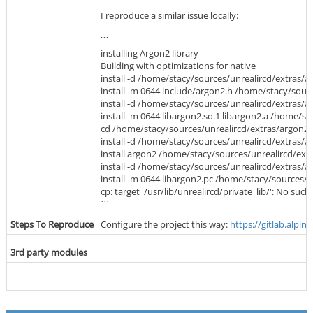
I reproduce a similar issue locally:
```
installing Argon2 library
Building with optimizations for native
install -d /home/stacy/sources/unrealircd/extras/a
install -m 0644 include/argon2.h /home/stacy/sour
install -d /home/stacy/sources/unrealircd/extras/a
install -m 0644 libargon2.so.1 libargon2.a /home/s
cd /home/stacy/sources/unrealircd/extras/argon2/li
install -d /home/stacy/sources/unrealircd/extras/a
install argon2 /home/stacy/sources/unrealircd/ext
install -d /home/stacy/sources/unrealircd/extras/a
install -m 0644 libargon2.pc /home/stacy/sources/u
cp: target '/usr/lib/unrealircd/private_lib/': No such 
```
Steps To Reproduce
Configure the project this way:
https://gitlab.alpi
3rd party modules