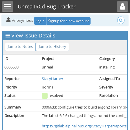
Toggle user menu
Toggle sidebar
UnrealIRCd Bug Tracker
Anonymous
Login
Signup for a new account
View Issue Details
Jump to Notes
Jump to History
ID
Project
Category
0006633
unreal
installing
Reporter
StacyHarper
Assigned To
Priority
normal
Severity
Status
resolved
Resolution
Summary
0006633: configure tries to build argon2 library (do
Description
The latest 6.2.6 changed things around the configur
https://gitlab.alpinelinux.org/StacyHarper/aports