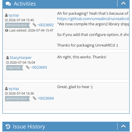
Activities
Ah for packaging? Yeah that's because of th
syzop
https://github.com/unrealircd/unrealirc
2026-07-04 15:45
"We now compile the argon2 library shipped
~0023692
administrator
Last edited: 2026-07-04 15:47
So if you add that configure option, it shou
Thanks for packaging UnrealIRCd :)
Ah right, this works. Thanks!
StacyHarper
2026-07-04 16:04
~0023693
reporter
Great, glad to hear :)
syzop
2026-07-04 16:36
~0023694
administrator
Issue History