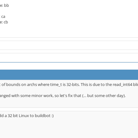
e: bb
 ca
e: cb
ut of bounds on archs where time_t is 32-bits. This is due to the read_int64 bli
anged with some minor work, so let's fix that (... but some other day).
dd a 32 bit Linux to buildbot :)