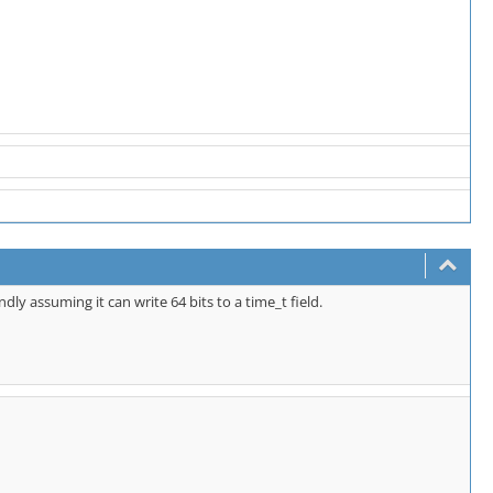
ndly assuming it can write 64 bits to a time_t field.