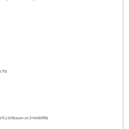
c70)
/9.2.0/libasan.so.5+0x6bf98)