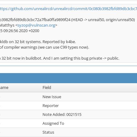
ttps://github.com/unrealircd/unrealircd/commit/0c080b3982fbfd89db3cbc
3982fbfd89db3cbc72a7fba0ffa9899f24 (HEAD -> unreal50, origin/unreal50)
Matthys <
syzop@vulnscan.org
>
25 09:26:56 2020 +0200
kldb on 32 bit systems. Reported by k4be.
of compiler warnings (we can use C99 types now).
 32 bit now in buildbot. And I am setting this bug private -> public.
name
Field
p
New Issue
p
Reporter
p
Note Added: 0021515
p
Assigned To
p
Status