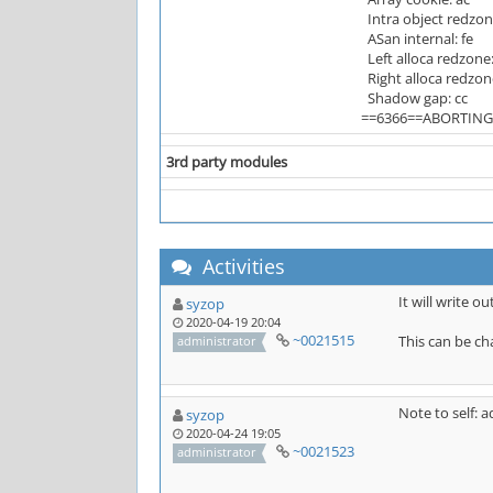
Intra object redzon
ASan internal: fe
Left alloca redzone:
Right alloca redzon
Shadow gap: cc
==6366==ABORTING
3rd party modules
Activities
It will write o
syzop
2020-04-19 20:04
~0021515
This can be ch
administrator
Note to self: a
syzop
2020-04-24 19:05
~0021523
administrator