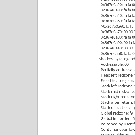
0x367e0a20: fa fa 00 0
0x367e0a30: fa fa fa fa
0x367e0a40: fa fa fa fa
0x367e0a50: fa fa fa fa
=>0x367e0a60: fa fa f
0x367e0a70: 00 00 00 
0x367e0a80: fa fa 00 
0x367e0a90: 00 fa fa 
0x367e0aa0: 00 00 00 
0x367e0ab0: fa fa 00 
Shadow byte legend 
Addressable: 00
Partially addressabl
Heap left redzone: 
Freed heap region: 
Stack left redzone: 
Stack mid redzone:
Stack right redzone:
Stack after return: 
Stack use after scop
Global redzone: f9
Global init order: f6
Poisoned by user: f
Container overflow:
Array cookie: ac