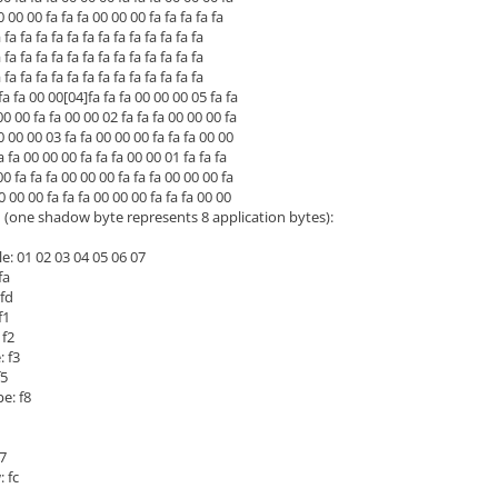
0 00 fa fa fa 00 00 00 fa fa fa fa fa
 fa fa fa fa fa fa fa fa fa fa fa fa
 fa fa fa fa fa fa fa fa fa fa fa fa
 fa fa fa fa fa fa fa fa fa fa fa fa
a fa 00 00[04]fa fa fa 00 00 00 05 fa fa
00 fa fa 00 00 02 fa fa fa 00 00 00 fa
00 00 03 fa fa 00 00 00 fa fa fa 00 00
fa 00 00 00 fa fa fa 00 00 01 fa fa fa
fa fa fa 00 00 00 fa fa fa 00 00 00 fa
00 00 fa fa fa 00 00 00 fa fa fa 00 00
(one shadow byte represents 8 application bytes):
e: 01 02 03 04 05 06 07
fa
fd
f1
 f2
 f3
f5
e: f8
7
 fc