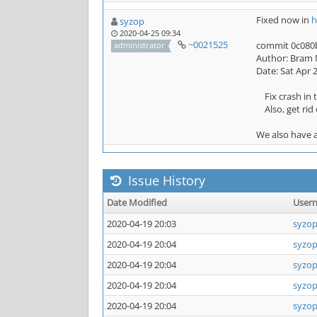
Fixed now in
h
syzop
2020-04-25 09:34
~0021525
commit 0c080b
administrator
Author: Bram 
Date: Sat Apr 
Fix crash in t
Also, get rid 
We also have a
Issue History
Date Modified
User
2020-04-19 20:03
syzo
2020-04-19 20:04
syzo
2020-04-19 20:04
syzo
2020-04-19 20:04
syzo
2020-04-19 20:04
syzo