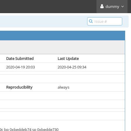
dummy
Date Submitted
Last Update
2020-04-19 20:03
2020-04-25 09:34
Reproducibility
always
bf9c bp 0xbeddeb74 sp 0xbedde730