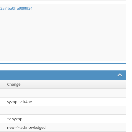
72a7fba0ffa9899f24
Change
syzop => k4be
=> syzop
new => acknowledged