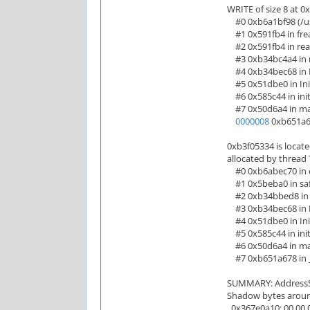
WRITE of size 8 at 0
#0 0xb6a1bf98 (/usr
#1 0x591fb4 in frea
#2 0x591fb4 in read
#3 0xb34bc4a4 in r
#4 0xb34bec68 in M
#5 0x51dbe0 in Init
#6 0x585c44 in init
#7 0x50d6a4 in main
0000008
0xb651a67
0xb3f05334 is locate
allocated by thread 
#0 0xb6abec70 in ca
#1 0x5beba0 in safe
#2 0xb34bbed8 in r
#3 0xb34bec68 in M
#4 0x51dbe0 in Init
#5 0x585c44 in init
#6 0x50d6a4 in main
#7 0xb651a678 in __
SUMMARY: AddressSan
Shadow bytes aroun
0x367e0a10: 00 00 00 