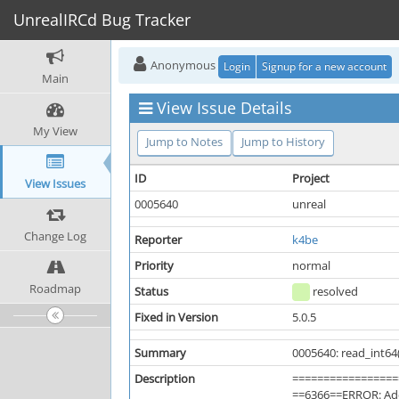
UnrealIRCd Bug Tracker
Anonymous
Login
Signup for a new account
Main
View Issue Details
My View
Jump to Notes
Jump to History
ID
Project
View Issues
0005640
unreal
Change Log
Reporter
k4be
Priority
normal
Roadmap
Status
resolved
Fixed in Version
5.0.5
Summary
0005640: read_int64
Description
=================
==6366==ERROR: Add