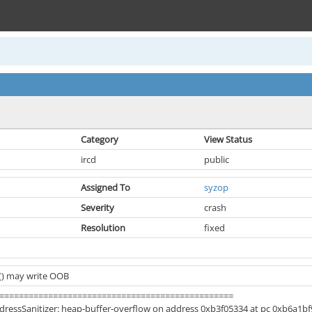
Category
View Status
ircd
public
Assigned To
syzop
Severity
crash
Resolution
fixed
() may write OOB
================================================
ressSanitizer: heap-buffer-overflow on address 0xb3f05334 at pc 0xb6a1