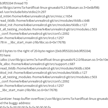
xb3f05334 thread T0
/lib/gcc/armv7a-hardfloat-linux-gnueabi/9.2.0/libasan.so.5+0x6bf98)
d /usr/include/bits/stdio2.h:297
_int64 /home/k4be/unrealircd-git/src/misc.c:1654
ead_tkldb /home/k4be/unrealircd-git/src/modules/tkldb.c:648
od_Init /home/k4be/unrealircd-git/src/modules/tkldb.c:127
_all_testing_modules /home/k4be/unrealircd-git/src/modules.c:503
_conf /home/k4be/unrealircd-git/src/conf.c:2092
 /home/k4be/unrealircd-git/src/ircd.c:1257
8 in __libc_start_main (/lib/libc.so.6+0x17678)
d 0 bytes to the right of 20-byte region [0xb3f05320,0xb3f05334)
T0 here:
lloc (/usr/lib/gcc/armv7a-hardfloat-linux-gnueabi/9.2.0/libasan.so.5+0x10e
_alloc /home/k4be/unrealircd-git/src/support.c:687
ead_tkldb /home/k4be/unrealircd-git/src/modules/tkldb.c:604
od_Init /home/k4be/unrealircd-git/src/modules/tkldb.c:127
_all_testing_modules /home/k4be/unrealircd-git/src/modules.c:503
_conf /home/k4be/unrealircd-git/src/conf.c:2092
 /home/k4be/unrealircd-git/src/ircd.c:1257
libc_start_main (/lib/libc.so.6+0x17678)
itizer: heap-buffer-overflow (/usr/lib/gcc/armv7a-hardfloat-linux-gnueabi
d the buggy address:
fa fa fa 00 00 00 fa fa fa 00 00 00 fa